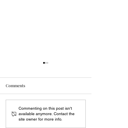
Comments
Dyes from Nature at Point
Clement S. Mine
Commenting on this post isn't
available anymore. Contact the
Au Roche
Military Musicia
site owner for more info.
War of 1812