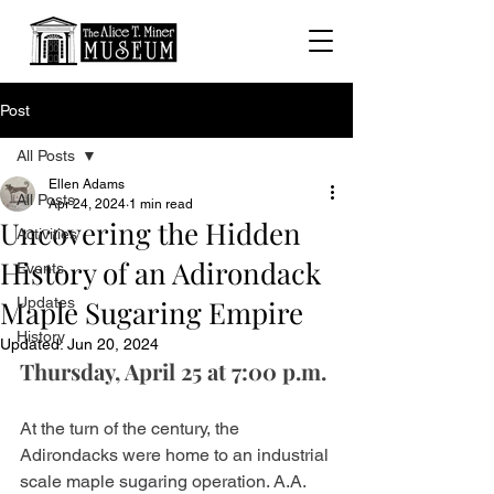
Post
All Posts
Ellen Adams
All Posts
Apr 24, 2024
1 min read
Uncovering the Hidden
Activities
History of an Adirondack
Events
Maple Sugaring Empire
Updates
History
Updated:
Jun 20, 2024
Thursday, April 25 at 7:00 p.m.
At the turn of the century, the 
Adirondacks were home to an industrial 
scale maple sugaring operation. A.A. 