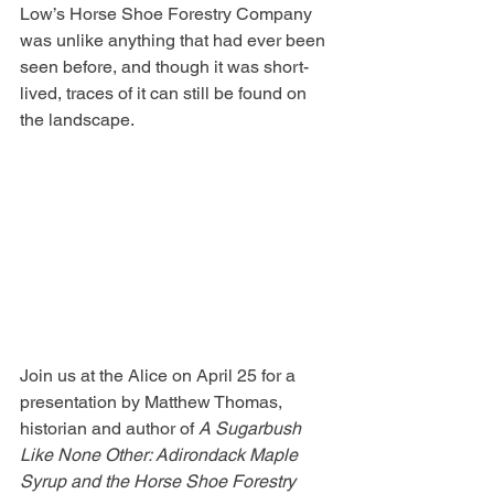
Low’s Horse Shoe Forestry Company 
was unlike anything that had ever been 
seen before, and though it was short-
lived, traces of it can still be found on 
the landscape.
Join us at the Alice on April 25 for a 
presentation by Matthew Thomas, 
historian and author of 
A Sugarbush 
Like None Other: Adirondack Maple 
Syrup and the Horse Shoe Forestry 