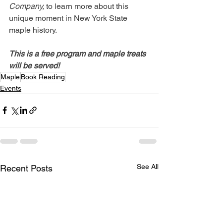
Company,
 to learn more about this 
unique moment in New York State 
maple history. 
This is a free program and maple treats 
will be served!
Maple
Book Reading
Events
See All
Recent Posts