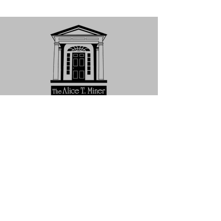
Subscribe to Our Newsletter
Subscribe Now
HOME