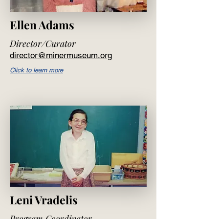
Ellen Adams
Director/Curator
director@minermuseum.org
Click to learn more
Leni Vradelis
Program Coordinator