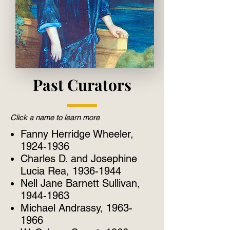
Past Curators
Click a name to learn more
Fanny Herridge Wheeler,
1924-1936
Charles D. and Josephine
Lucia Rea, 1936-1944
Nell Jane Barnett Sullivan,
1944-1963
Michael Andrassy, 1963-
1966