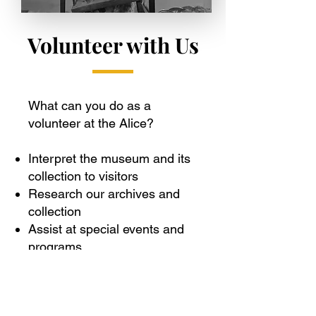
Volunteer with Us
What can you do as a
volunteer at the Alice?
Interpret the museum and its
collection to visitors
Research our archives and
collection
Assist at special events and
programs
Keep the building and
grounds beautiful
Care for the collection