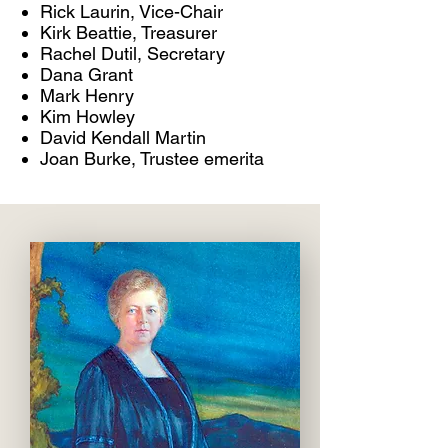
Rick Laurin, Vice-Chair
Kirk Beattie, Treasurer
Rachel Dutil, Secretary
Dana Grant
Mark Henry
Kim Howley
David Kendall Martin
Joan Burke, Trustee emerita