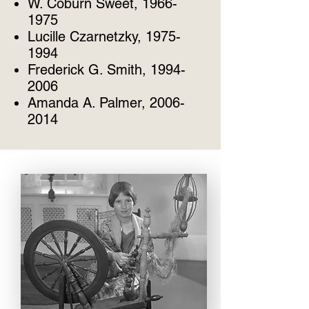
W. Coburn Sweet, 1966-
1975
Lucille Czarnetzky, 1975-
1994
Frederick G. Smith, 1994-
2006
Amanda A. Palmer, 2006-
2014