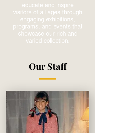
educate and inspire
visitors of all ages through
engaging exhibitions,
programs, and events that
showcase our rich and
varied collection.
Our Staff