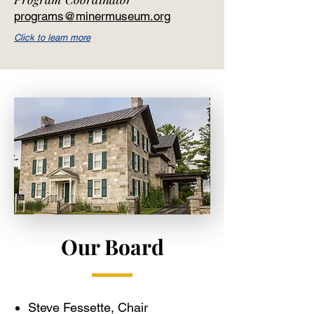
programs@minermuseum.org
Click to learn more
Our Board
Steve Fessette, Chair