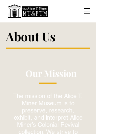
About Us
Our Mission
The mission of the Alice T.
Miner Museum is to
preserve, research,
exhibit, and interpret Alice
Miner’s Colonial Revival
collection. We strive to