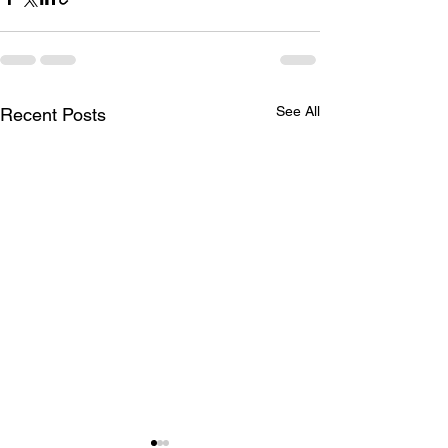
See All
Recent Posts