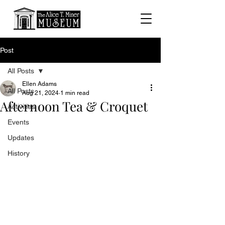
Post
All Posts
Ellen Adams
All Posts
Aug 21, 2024
1 min read
Afternoon Tea & Croquet
Activities
Events
Updates
History