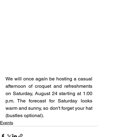
We will once again be hosting a casual 
afternoon of croquet and refreshments 
on Saturday, August 24 starting at 1:00 
p.m. The forecast for Saturday looks 
warm and sunny, so don't forget your hat 
(bustles optional).
Events