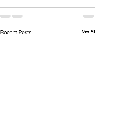
See All
Recent Posts