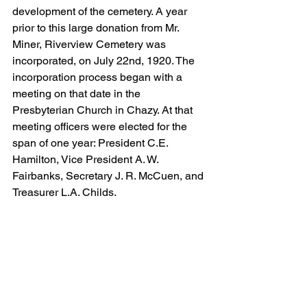
development of the cemetery. A year 
prior to this large donation from Mr. 
Miner, Riverview Cemetery was 
incorporated, on July 22nd, 1920. The 
incorporation process began with a 
meeting on that date in the 
Presbyterian Church in Chazy. At that 
meeting officers were elected for the 
span of one year: President C.E. 
Hamilton, Vice President A. W. 
Fairbanks, Secretary J. R. McCuen, and 
Treasurer L.A. Childs. 