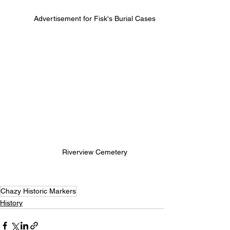
Advertisement for Fisk's Burial Cases
Riverview Cemetery
Chazy Historic Markers
History