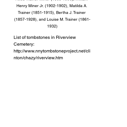
Henry Miner Jr. (1902-1902), Matilda A. 
Trainer (1851-1915), Bertha J. Trainer 
(1857-1928), and Louise M. Trainer (1861-
1932)
List of tombstones in Riverview 
Cemetery: 
http://www.nnytombstoneproject.net/cli
nton/chazy/riverview.htm