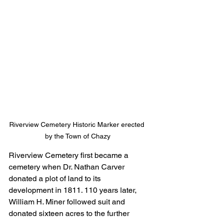
Riverview Cemetery Historic Marker erected 
by the Town of Chazy
Riverview Cemetery first became a 
cemetery when Dr. Nathan Carver 
donated a plot of land to its 
development in 1811. 110 years later, 
William H. Miner followed suit and 
donated sixteen acres to the further 