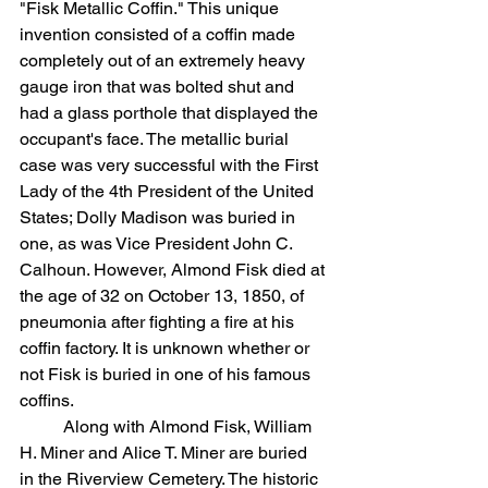
"Fisk Metallic Coffin." This unique 
invention consisted of a coffin made 
completely out of an extremely heavy 
gauge iron that was bolted shut and 
had a glass porthole that displayed the 
occupant's face. The metallic burial 
case was very successful with the First 
Lady of the 4th President of the United 
States; Dolly Madison was buried in 
one, as was Vice President John C. 
Calhoun. However, Almond Fisk died at 
the age of 32 on October 13, 1850, of 
pneumonia after fighting a fire at his 
coffin factory. It is unknown whether or 
not Fisk is buried in one of his famous 
coffins. 
	Along with Almond Fisk, William 
H. Miner and Alice T. Miner are buried 
in the Riverview Cemetery. The historic 