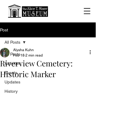
Post
All Posts
Alysha Kuhn
All Posts
Feb 18
2 min read
Riverview Cemetery:
Activities
Historic Marker
Events
Updates
History