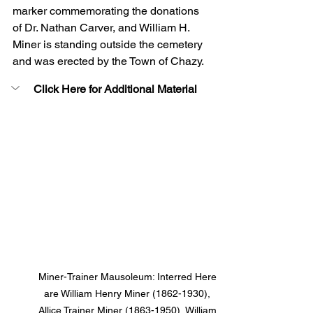
marker commemorating the donations 
of Dr. Nathan Carver, and William H. 
Miner is standing outside the cemetery 
and was erected by the Town of Chazy.
Click Here for Additional Material
Miner-Trainer Mausoleum: Interred Here 
are William Henry Miner (1862-1930), 
Allice Trainer Miner (1863-1950), William 