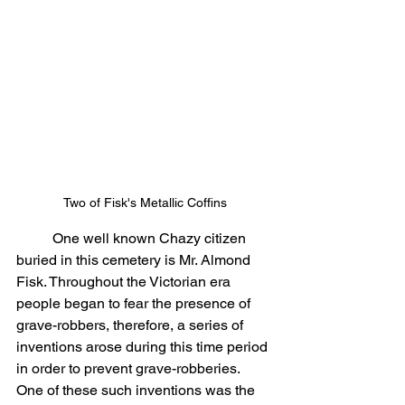
Two of Fisk's Metallic Coffins
	One well known Chazy citizen 
buried in this cemetery is Mr. Almond 
Fisk. Throughout the Victorian era 
people began to fear the presence of 
grave-robbers, therefore, a series of 
inventions arose during this time period 
in order to prevent grave-robberies. 
One of these such inventions was the 