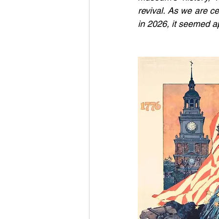
revival. As we are ce
in 2026, it seemed ap