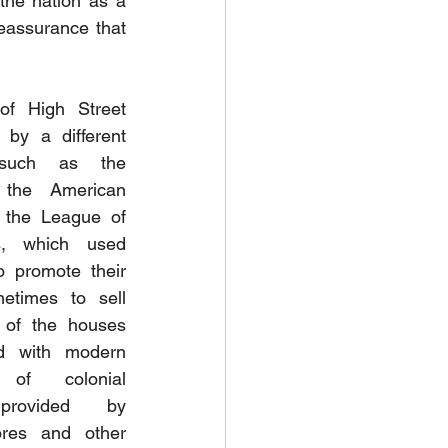
he nation as a 
eassurance that 
of High Street 
by a different 
 such as the 
the American 
 the League of 
, which used 
o promote their 
times to sell 
 of the houses 
d with modern 
 of colonial 
 provided by 
res and other 