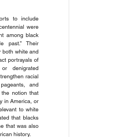
orts to include 
centennial were 
nt among black 
e past.” Their 
 both white and 
ct portrayals of 
or denigrated 
rengthen racial 
, pageants, and 
the notion that 
y in America, or 
levant to white 
ed that blacks 
ne that was also 
ican history. 