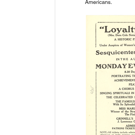
Americans. 