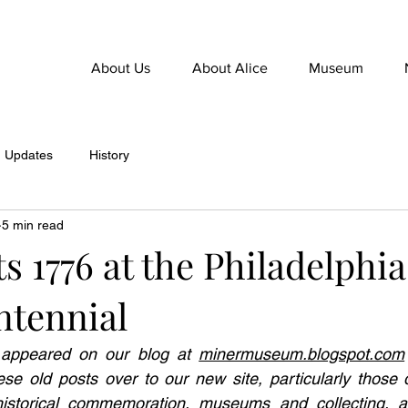
About Us
About Alice
Museum
Updates
History
5 min read
s 1776 at the Philadelphia
ntennial
y appeared on our blog at 
minermuseum.blogspot.com
se old posts over to our new site, particularly those d
istorical commemoration, museums and collecting, an