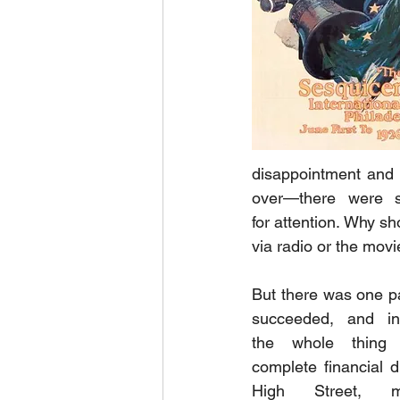
disappointment and 
over—there were s
for attention. Why s
via radio or the movi
But there was one par
succeeded, and in 
the whole thing
complete financial d
High Street, 