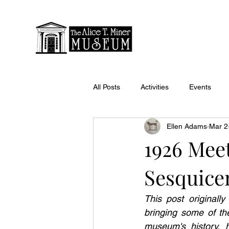
All Posts
Activities
Events
Ellen Adams
Mar 2
1926 Meet
Sesquice
This post originall
bringing some of the
museum's history, h