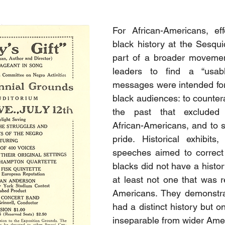
For African-Americans, eff
black history at the Sesqui
part of a broader moveme
leaders to find a “usabl
messages were intended for
black audiences: to countera
the past that excluded 
African-Americans, and to st
pride. Historical exhibits
speeches aimed to correct 
blacks did not have a histor
at least not one that was re
Americans. They demonstrat
had a distinct history but o
inseparable from wider Amer