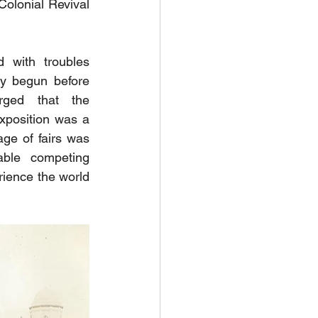
olonial Revival 
 with troubles 
ly begun before 
ged that the 
xposition was a 
ge of fairs was 
ble competing 
ience the world 