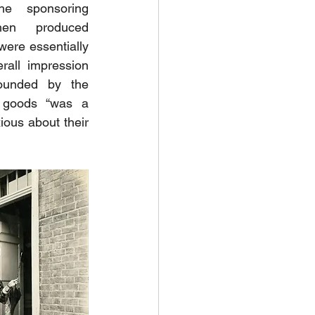
he sponsoring 
en produced 
ere essentially 
all impression 
ounded by the 
 goods “was a 
ous about their 