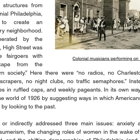
 structures from 
nial Philadelphia, 
 to create an 
ry neighborhood. 
erated by the 
High Street was 
 fairgoers with 
Colonial musicians performing on 
cape from the 
n society.” Here there were “no radios, no Charlest
scrapers, no night clubs, no traffic semaphores.” Inst
es in ruffled caps, and weekly pageants. In its own way
the world of 1926 by suggesting ways in which American
by looking to the past.
y or indirectly addressed three main issues: anxiety a
sumerism, the changing roles of women in the wake of 