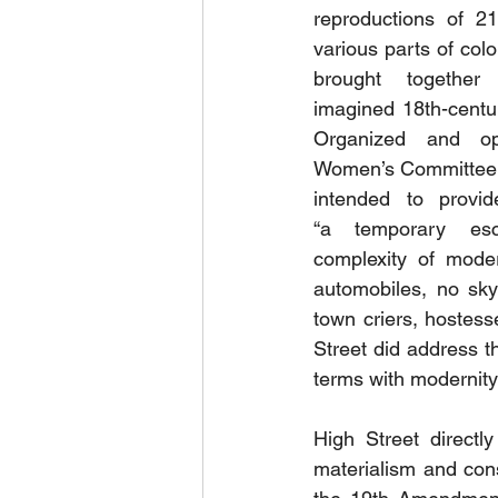
reproductions of 21
various parts of colo
brought together
imagined 18th-centu
Organized and op
Women’s Committee, 
intended to provide
“a temporary es
complexity of moder
automobiles, no sky
town criers, hostess
Street did address 
terms with modernity 
High Street directl
materialism and con