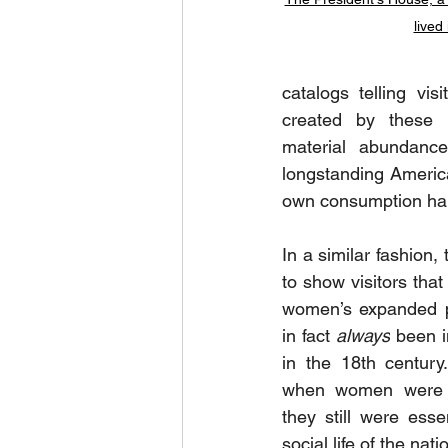
lived
catalogs telling vi
created by these 
material abundanc
longstanding America
own consumption hab
In a similar fashion, 
to show visitors that
women’s expanded p
in fact 
always
 been i
in the 18th century
when women were not
they still were esse
social life of the nat