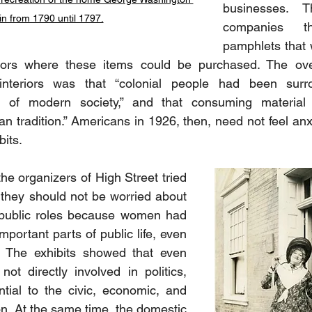
businesses. T
 in from 1790 until 1797.
companies th
pamphlets that w
sitors where these items could be purchased. The over
interiors was that “colonial people had been surr
e of modern society,” and that consuming material
n tradition.” Americans in 1926, then, need not feel anxi
its.
the organizers of High Street tried 
 they should not be worried about 
ublic roles because women had 
mportant parts of public life, even 
. The exhibits showed that even 
 directly involved in politics, 
ntial to the civic, economic, and 
ion. At the same time, the domestic 