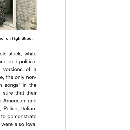
er on High Street
ld-stock, white 
al and political 
 versions of a 
e, the only non-
 songs” in the 
sure that their 
n-American and 
Polish, Italian, 
to demonstrate 
were also loyal 