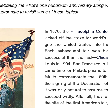
lebrating the Alice
’
s one hundredth anniversary along w
propriate to revisit some of these topics!
In 1876, the 
Philadelphia Cente
kicked off the craze for world’s 
grip the United States into the
Each subsequent fair was bi
successful than the last—
Chic
Louis in 1904, San Francisco in 1
came time for Philadelphians to s
fair to commemorate the 150th 
the signing of the Declaration o
it was only natural to assume tha
succeed wildly. After all, they w
the site of the first American fair