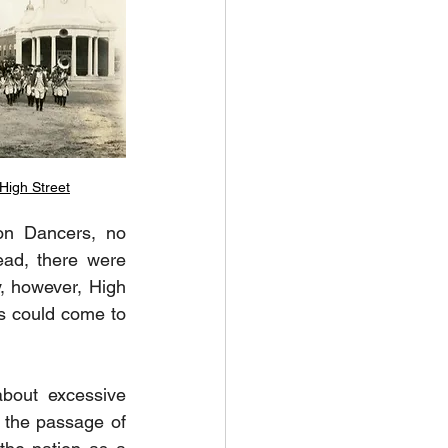
High Street
on Dancers, no 
ead, there were 
, however, High 
s could come to 
bout excessive 
the passage of 