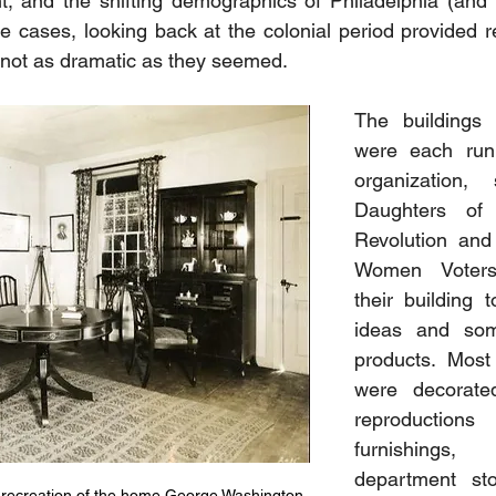
 and the shifting demographics of Philadelphia (and t
ese cases, looking back at the colonial period provided r
not as dramatic as they seemed. 
The buildings 
were each run 
organization,
Daughters of 
Revolution and
Women Voters
their building t
ideas and some
products. Most
were decorate
reproductions
furnishings,
department sto
 recreation of the home George Washington 