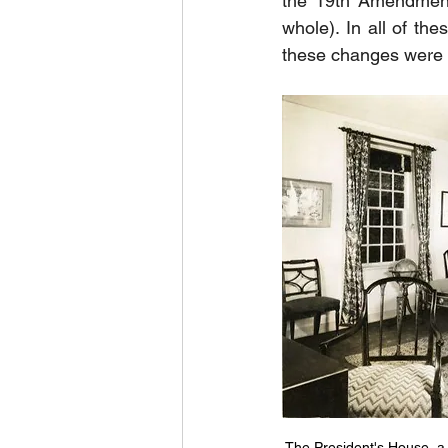
the 19th Amendment,
whole). In all of th
these changes were 
The President's House, a