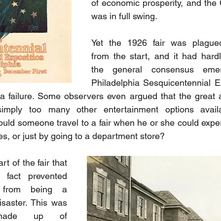
of economic prosperity, and the C
was in full swing. 
Yet the 1926 fair was plagued
from the start, and it had hard
the general consensus emer
Philadelphia Sesquicentennial E
a failure. Some observers even argued that the great a
imply too many other entertainment options availa
hould someone travel to a fair when he or she could exper
es, or just by going to a department store?
t of the fair that 
fact prevented 
 from being a 
isaster. This was 
made up of 