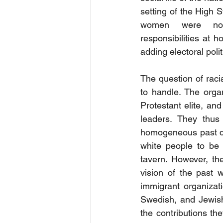
setting of the High St
women were not
responsibilities at
adding electoral polit
The question of racia
to handle. The orga
Protestant elite, and
leaders. They thus 
homogeneous past do
white people to be 
tavern. However, the
vision of the past 
immigrant organizatio
Swedish, and Jewish
the contributions th