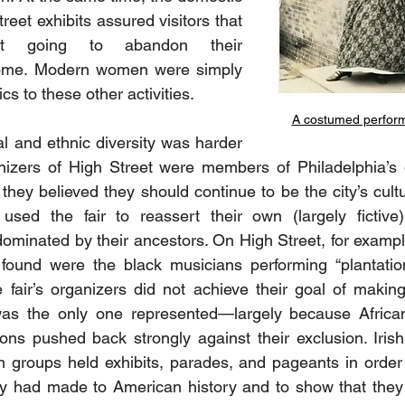
reet exhibits assured visitors that 
 going to abandon their 
 home. Modern women were simply 
ics to these other activities.
A costumed perform
l and ethnic diversity was harder 
nizers of High Street were members of Philadelphia’s o
 they believed they should continue to be the city’s cultur
used the fair to reassert their own (largely fictive)
minated by their ancestors. On High Street, for exampl
found were the black musicians performing “plantation
 fair’s organizers did not achieve their goal of making 
was the only one represented—largely because Africa
ns pushed back strongly against their exclusion. Irish, 
 groups held exhibits, parades, and pageants in order 
ey had made to American history and to show that they 