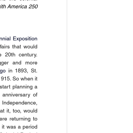
ith America 250 
nnial Exposition
fairs that would 
 20th century. 
gger and more 
ago
 in 1893, St. 
915. So when it 
tart planning a 
anniversary of 
f Independence, 
t it, too, would 
ere returning to 
, it was a period 