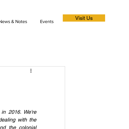
Visit Us
News & Notes
Events
 in 2016. We're 
ealing with the 
d the colonial 