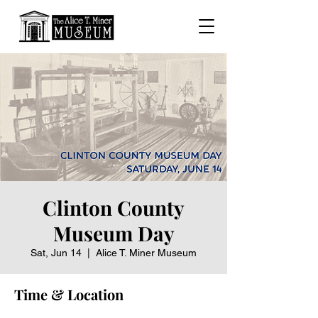
Clinton County
Museum Day
Sat, Jun 14
  |  
Alice T. Miner Museum
Time & Location