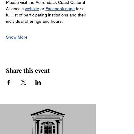
Please visit the Adirondack Coast Cultural 
Alliance's 
website
 or 
Facebook page
 for a 
full list of participating institutions and their 
individual offerings and hours.
Show More
Share this event