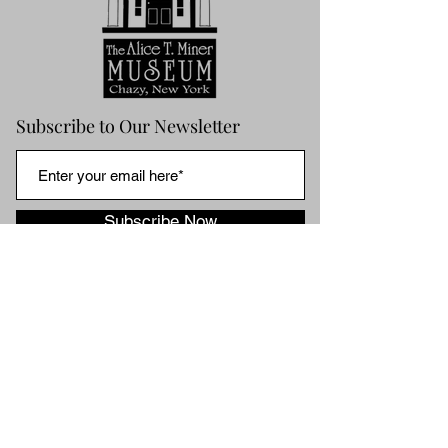
Subscribe to Our Newsletter
Subscribe Now
HOME
ABOUT US
ABOUT ALICE
MUSEUM
NEWS & NOTES
BLOG ARCHIVES