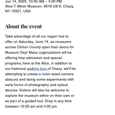
Jun 14, 2025, 10:00 AM – 4:00 PM
Alice T. Miner Museum, 9618 US-9, Chazy,
NY 12921, USA
About the event
Take advantage of all our region has to 
offer on Saturday, June 14, as museums 
across Clinton County open their doors for 
Museum Day! Many organizations will be 
offering free admission and special 
programs; here at the Alice, in addition to 
our historical 
walking tour 
of Chazy, we'll be 
attempting to create a room-sized camera 
obscura and doing some experiments with 
early forms of photography and optical 
devices. Visitors will also be welcome to 
explore the museum either on their own or 
as part of a guided tour. Drop in any time 
between 10:00 am and 4:00 pm.