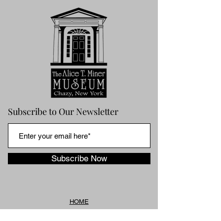
Subscribe to Our Newsletter
Subscribe Now
HOME
ABOUT US