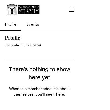
Profile
Events
Profile
Join date: Jun 27, 2024
There’s nothing to show
here yet
When this member adds info about
themselves, you’ll see it here.